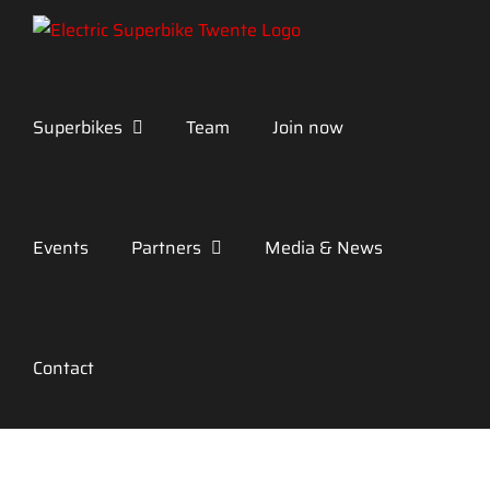
Skip
to
content
Superbikes
Team
Join now
Events
Partners
Media & News
Contact