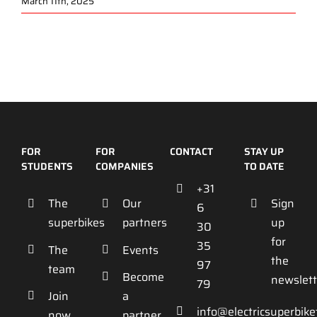
March 11th, 2025
FOR
FOR
CONTACT
STAY UP
STUDENTS
COMPANIES
TO DATE
+31
The
Our
Sign
6
superbikes
partners
up
30
for
35
The
Events
the
97
team
Become
newslett
79
Join
a
info@electricsuperbik
now
partner