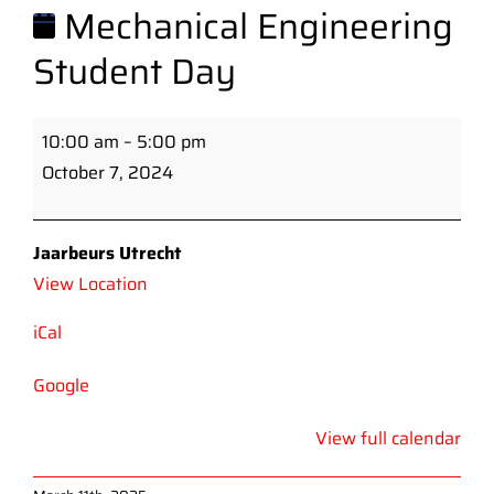
Mechanical Engineering
Student Day
Mechanical
10:00 am
–
5:00 pm
Engineering
October 7, 2024
Student
Day
Jaarbeurs Utrecht
View Location
iCal
Google
View full calendar