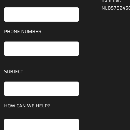
nummer:
NL8576245
PHONE NUMBER
SUBJECT
HOW CAN WE HELP?