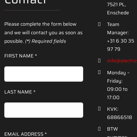
7521 PL,
Enschede
Please complete
the form below
Team
and
we will contact you
as soon as
Manager:
+31 6 30 35
possible
.
(
*
)
Required fields
97 79
FIRST NAME *
info@electri
Monday –
Friday:
09:00 to
LAST NAME *
17:00
KVK:
68866518
BTW
EMAIL ADDRESS *