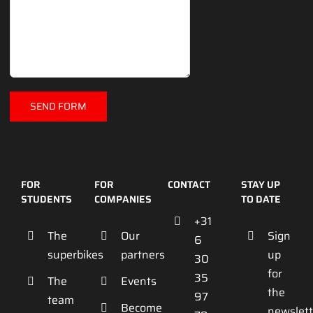
FOR
FOR
CONTACT
STAY UP
STUDENTS
COMPANIES
TO DATE
+31
The
Our
Sign
6
superbikes
partners
up
30
for
35
The
Events
the
97
team
Become
newslett