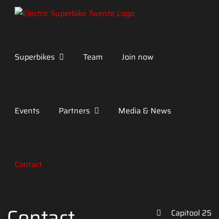
Skip
to
content
Superbikes
Team
Join now
Events
Partners
Media & News
Contact
Contact
Capitool 25