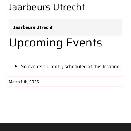
Jaarbeurs Utrecht
Jaarbeurs Utrecht
Upcoming Events
No events currently scheduled at this location.
March 11th, 2025