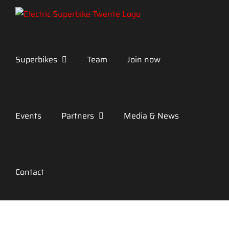
Skip
to
content
Superbikes
Team
Join now
Events
Partners
Media & News
Contact