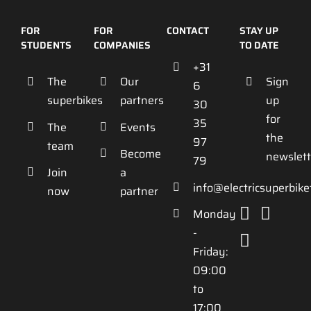
FOR
FOR
CONTACT
STAY UP
STUDENTS
COMPANIES
TO DATE
+31
The
Our
Sign
6
superbikes
partners
up
30
for
35
The
Events
the
97
team
Become
newslett
79
Join
a
info@electricsuperbik
now
partner
Monday
-
Friday:
09:00
to
17:00