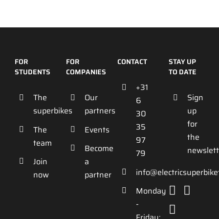
FOR
FOR
CONTACT
STAY UP
STUDENTS
COMPANIES
TO DATE
+31
The
Our
Sign
6
superbikes
partners
up
30
for
35
The
Events
the
97
team
Become
newslett
79
Join
a
info@electricsuperbik
now
partner
Monday
-
Friday: