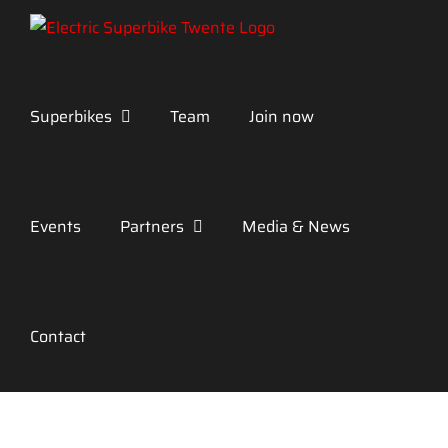
Skip
to
content
Superbikes
Team
Join now
Events
Partners
Media & News
Contact