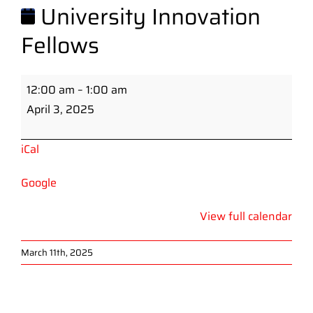
University Innovation
Fellows
University
12:00 am
–
1:00 am
Innovation
April 3, 2025
Fellows
iCal
Google
View full calendar
March 11th, 2025