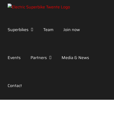
Skip
to
content
Superbikes
Team
Join now
Events
Partners
Media & News
Contact