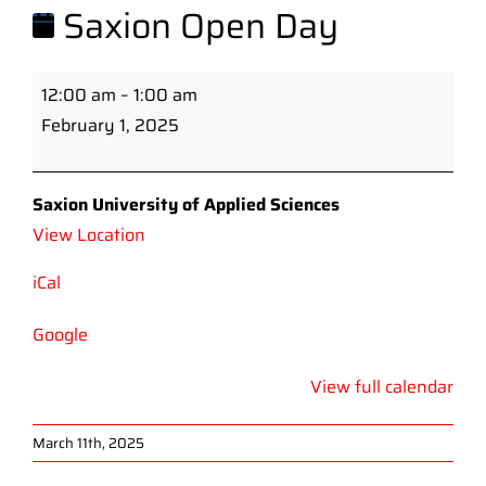
Saxion Open Day
Saxion
12:00 am
–
1:00 am
Open
February 1, 2025
Day
Saxion University of Applied Sciences
View Location
iCal
Google
View full calendar
March 11th, 2025