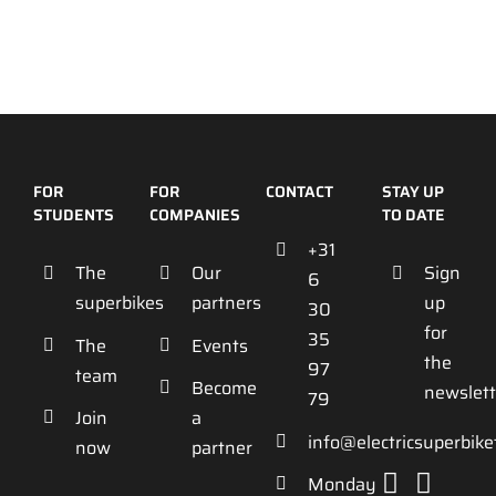
FOR
FOR
CONTACT
STAY UP
STUDENTS
COMPANIES
TO DATE
+31
The
Our
Sign
6
superbikes
partners
up
30
for
35
The
Events
the
97
team
Become
newslett
79
Join
a
info@electricsuperbik
now
partner
Monday