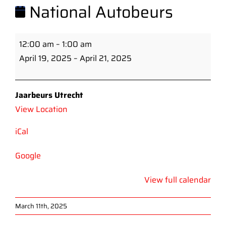
National Autobeurs
National
12:00 am
–
1:00 am
Autobeurs
April 19, 2025
–
April 21, 2025
Jaarbeurs Utrecht
View Location
iCal
Google
View full calendar
March 11th, 2025