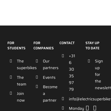
FOR
FOR
CONTACT
STAY UP
STUDENTS
COMPANIES
TO DATE
+31
The
Our
Sign
6
superbikes
partners
up
30
for
35
The
Events
the
97
team
Become
newslett
79
Join
a
info@electricsuperbik
now
partner
Monday