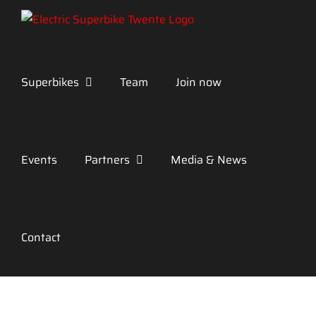
Skip
to
content
Superbikes
Team
Join now
Events
Partners
Media & News
Contact