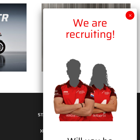
STAY UP TO DATE
Sign up for the newsletter