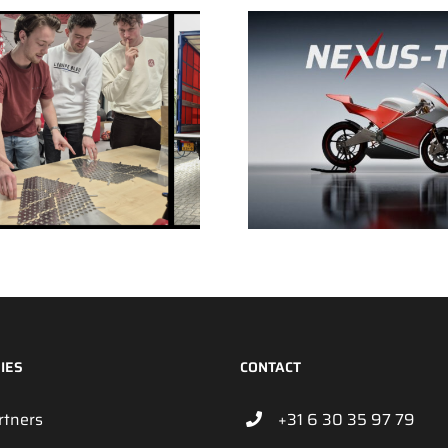
IES
CONTACT
rtners
+31 6 30 35 97 79