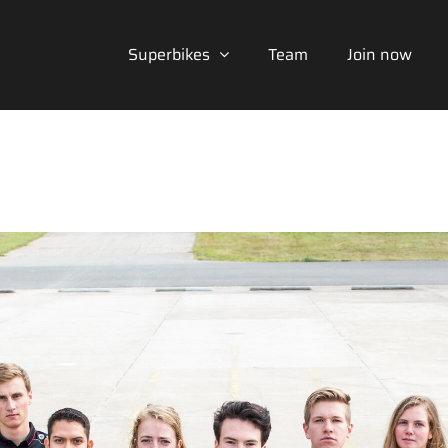
Superbikes
Team
Join now