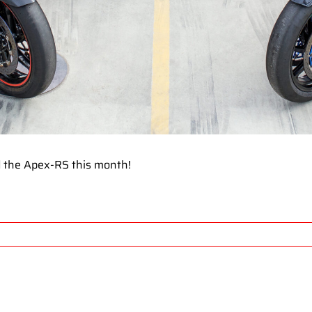
 the Apex-RS this month!