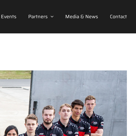
Events
Partners
Media & News
Contact