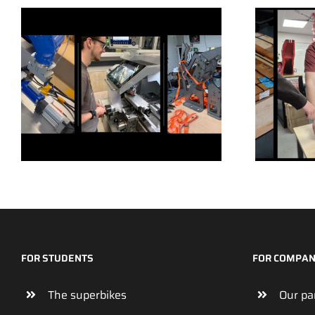
FOR STUDENTS
FOR COMPAN
The superbikes
Our pa