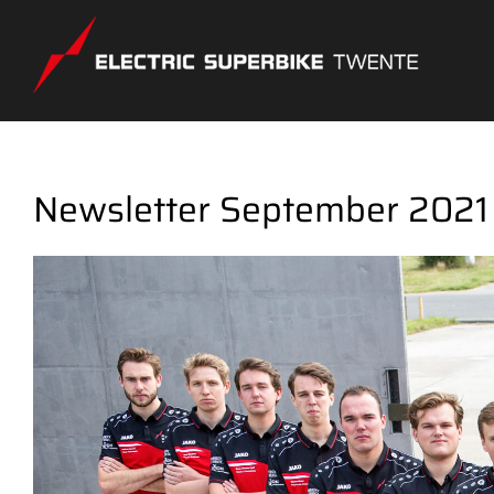
Skip
to
content
Newsletter September 2021
View
Larger
Image