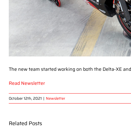
The new team started working on both the Delta-XE and
Read Newsletter
October 12th, 2021
|
Newsletter
Related Posts