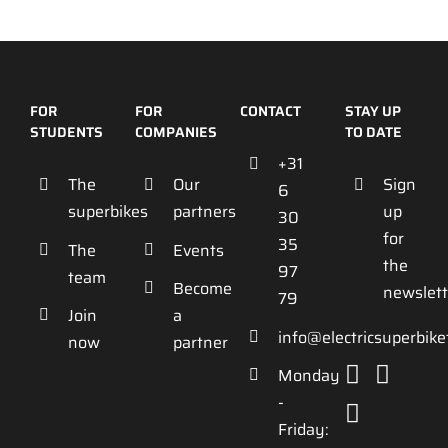
FOR
FOR
CONTACT
STAY UP
STUDENTS
COMPANIES
TO DATE
+31
The
Our
Sign
6
superbikes
partners
up
30
for
35
The
Events
the
97
team
Become
newslett
79
Join
a
info@electricsuperbik
now
partner
Monday
-
Friday: