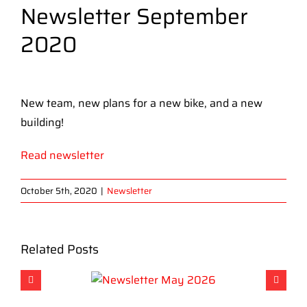
Newsletter September
2020
View
Larger
New team, new plans for a new bike, and a new
Image
building!
Read newsletter
October 5th, 2020
|
Newsletter
Related Posts