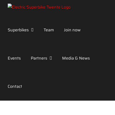
Skip
to
content
Superbikes
Team
Join now
Events
Partners
Media & News
Contact