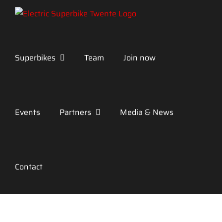
Skip
to
content
Superbikes
Team
Join now
Events
Partners
Media & News
Contact