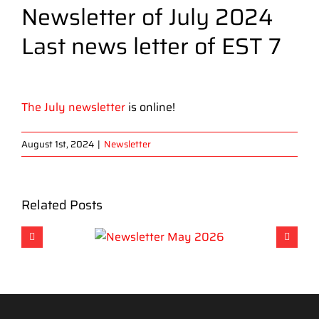
Newsletter of July 2024
Last news letter of EST 7
View
Larger
The July newsletter
is online!
Image
August 1st, 2024
|
Newsletter
Related Posts