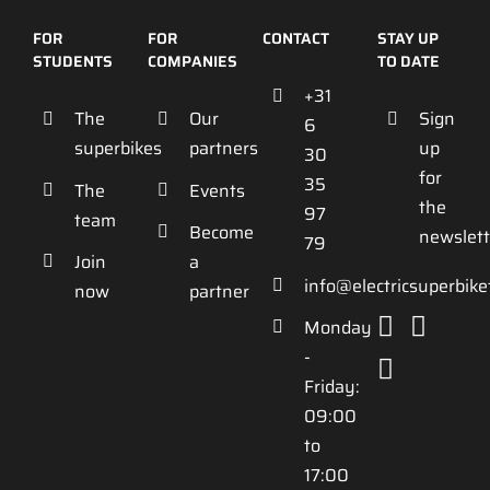
FOR
FOR
CONTACT
STAY UP
STUDENTS
COMPANIES
TO DATE
+31
The
Our
Sign
6
superbikes
partners
up
30
for
35
The
Events
the
97
team
Become
newslett
79
Join
a
info@electricsuperbik
now
partner
Monday
-
Friday:
09:00
to
17:00