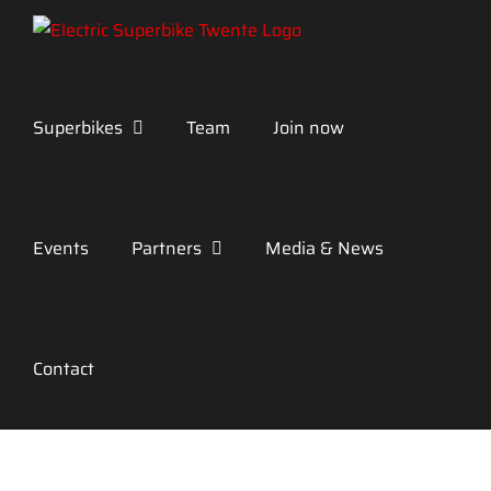
Skip
to
content
Superbikes
Team
Join now
Events
Partners
Media & News
Contact