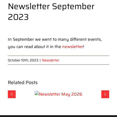
Newsletter September
2023
View
Larger
In September we went to many different events,
Image
you can read about it in the
newsletter
!
October 10th, 2023
|
Newsletter
Related Posts