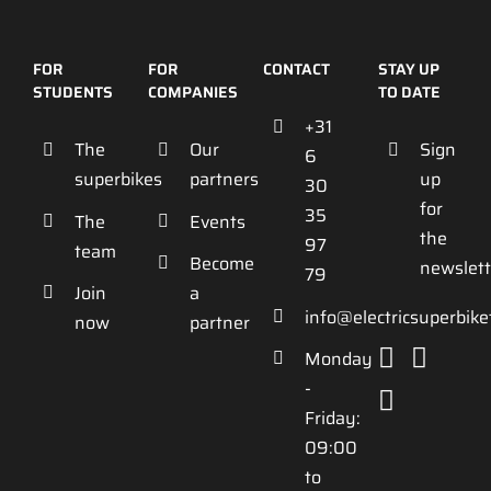
FOR
FOR
CONTACT
STAY UP
STUDENTS
COMPANIES
TO DATE
+31
The
Our
Sign
6
superbikes
partners
up
30
for
35
The
Events
the
97
team
Become
newslett
79
Join
a
info@electricsuperbik
now
partner
Monday
-
Friday:
09:00
to