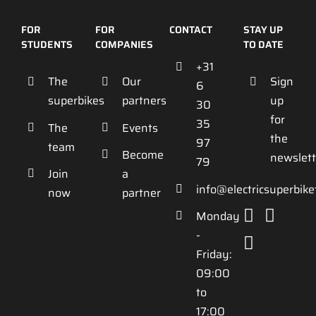
FOR
FOR
CONTACT
STAY UP
STUDENTS
COMPANIES
TO DATE
+31
The
Our
Sign
6
superbikes
partners
up
30
for
35
The
Events
the
97
team
Become
newslett
79
Join
a
info@electricsuperbik
now
partner
Monday
-
Friday:
09:00
to
17:00