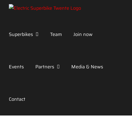
Skip
to
content
Superbikes
Team
Join now
Events
Partners
Media & News
Contact