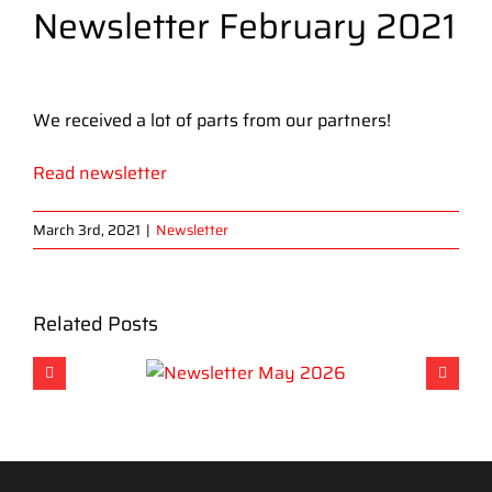
Newsletter February 2021
View
Larger
We received a lot of parts from our partners!
Image
Read newsletter
March 3rd, 2021
|
Newsletter
Related Posts