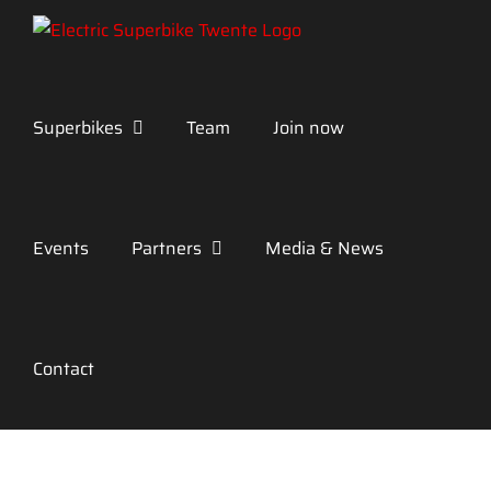
Skip
to
content
Superbikes
Team
Join now
Events
Partners
Media & News
Contact