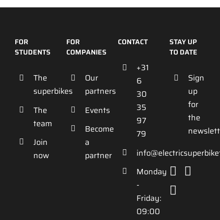
FOR
FOR
CONTACT
STAY UP
STUDENTS
COMPANIES
TO DATE
+31
The
Our
Sign
6
superbikes
partners
up
30
for
35
The
Events
the
97
team
Become
newslett
79
Join
a
info@electricsuperbik
now
partner
Monday
-
Friday:
09:00