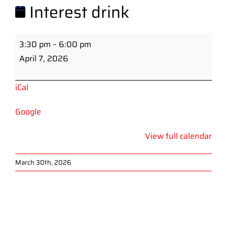
Interest drink
Interest
3:30 pm
–
6:00 pm
drink
April 7, 2026
iCal
Google
View full calendar
March 30th, 2026