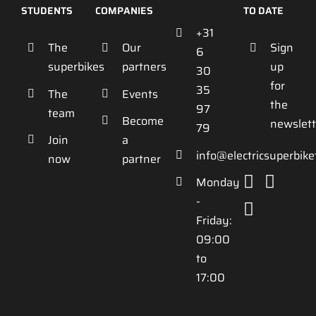
STUDENTS
COMPANIES
TO DATE
+31
The
Our
Sign
6
superbikes
partners
up
30
for
35
The
Events
the
97
team
Become
newslett
79
Join
a
info@electricsuperbik
now
partner
Monday
-
Friday:
09:00
to
17:00