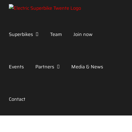
Skip
to
content
Superbikes
Team
Join now
Events
Partners
Media & News
Contact