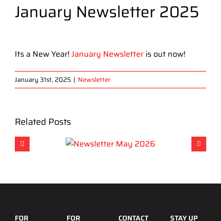
January Newsletter 2025
View
Larger
Its a New Year!
January Newsletter
is out now!
Image
January 31st, 2025
|
Newsletter
Related Posts
FOR
FOR
CONTACT
STAY UP